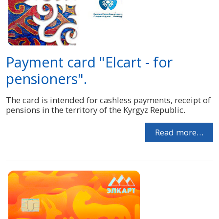
Payment card "Elcart - for
pensioners".
The card is intended for cashless payments, receipt of
pensions in the territory of the Kyrgyz Republic.
Read more…