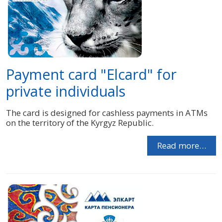
Payment card "Elcard" for
private individuals
The card is designed for cashless payments in ATMs
on the territory of the Kyrgyz Republic.
Read more…