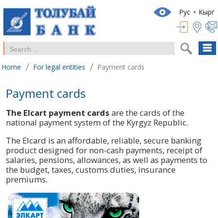
Рус
Кырг
/
/
Home
For legal entities
Payment cards
Payment cards
The Elcart payment cards
are the cards of the
national payment system of the Kyrgyz Republic.
The Elcard is an affordable, reliable, secure banking
product designed for non-cash payments, receipt of
salaries, pensions, allowances, as well as payments to
the budget, taxes, customs duties, insurance
premiums.