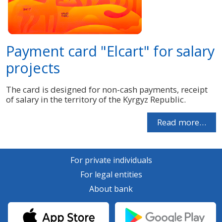
Payment card "Elcart" for salary
projects
The card is designed for non-cash payments, receipt
of salary in the territory of the Kyrgyz Republic.
Read more…
For private individuals
For legal entities
About bank