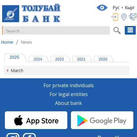
Рус
Кырг
/
Home
News
2025
2024
2023
2021
2020
March
For private individuals
For legal entities
About bank