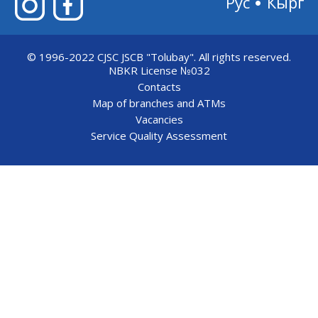
Рус
Кырг
© 1996-2022 CJSC JSCB "Tolubay".
All rights reserved.
NBKR License №032
Contacts
Map of branches and ATMs
Vacancies
Service Quality Assessment