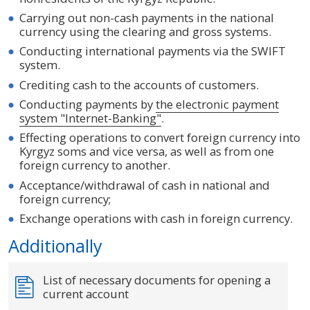
Carrying out non-cash payments in the national
currency using the clearing and gross systems.
Conducting international payments via the SWIFT
system.
Crediting cash to the accounts of customers.
Conducting payments by
the electronic payment
system "Internet-Banking"
.
Effecting operations to convert foreign currency into
Kyrgyz soms and vice versa, as well as from one
foreign currency to another.
Acceptance/withdrawal of cash in national and
foreign currency;
Exchange operations with cash in foreign currency.
Additionally
List of necessary documents for opening a
current account