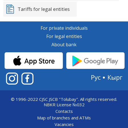
Tariffs for legal entities
For private individuals
For legal entities
About bank
Рус
Кырг
© 1996-2022 CJSC JSCB "Tolubay".
All rights reserved.
NBKR License №032
Contacts
Map of branches and ATMs
Vacancies