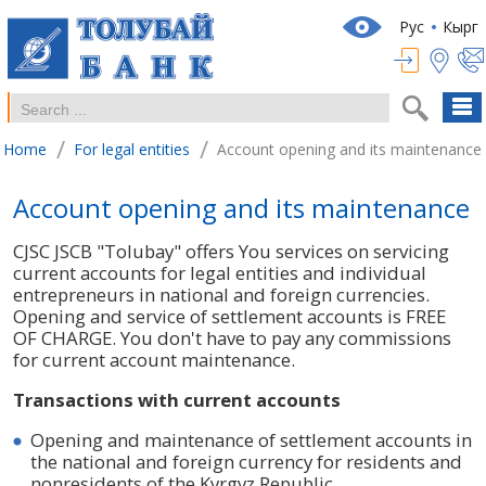
Рус
Кырг
/
/
Home
For legal entities
Account opening and its maintenance
Account opening and its maintenance
CJSC JSCB "Tolubay" offers You services on servicing
current accounts for legal entities and individual
entrepreneurs in national and foreign currencies.
Opening and service of settlement accounts is FREE
OF CHARGE. You don't have to pay any commissions
for current account maintenance.
Transactions with current accounts
Opening and maintenance of settlement accounts in
the national and foreign currency for residents and
nonresidents of the Kyrgyz Republic.