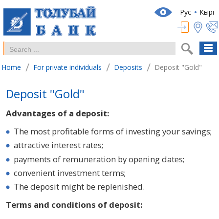
Рус
Кырг
/
/
/
Home
For private individuals
Deposits
Deposit "Gold"
Deposit "Gold"
Advantages of a deposit:
The most profitable forms of investing your savings;
attractive interest rates;
payments of remuneration by opening dates;
convenient investment terms;
The deposit might be replenished.
Terms and conditions of deposit: