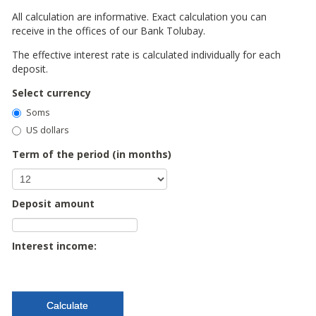
All calculation are informative. Exact calculation you can
receive in the offices of our Bank Tolubay.
The effective interest rate is calculated individually for each
deposit.
Select currency
Soms
US dollars
Term of the period (in months)
Deposit amount
Interest income:
Deposit date:
Calculate