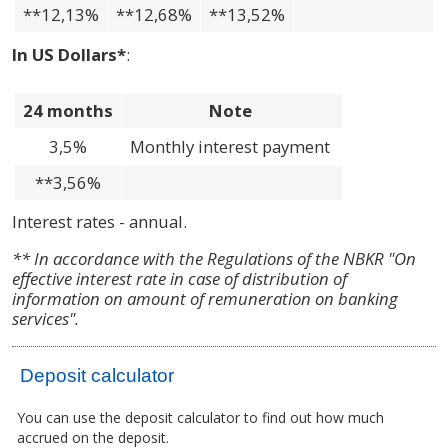
**12,13%
**12,68%
**13,52%
In US Dollars*
:
24 months
Note
3,5%
Monthly interest payment
**3,56%
Interest rates - annual.
** In accordance with the Regulations of the NBKR "On
effective interest rate in case of distribution of
information on amount of remuneration on banking
services".
Deposit calculator
You can use the deposit calculator to find out how much
accrued on the deposit.