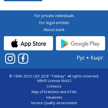
Date of the accrual of interest
Interest income
For private individuals
Total:
For legal entities
About bank
Рус
Кырг
© 1996-2022 CJSC JSCB "Tolubay".
All rights reserved.
NBKR License №032
Contacts
Map of branches and ATMs
Vacancies
Service Quality Assessment