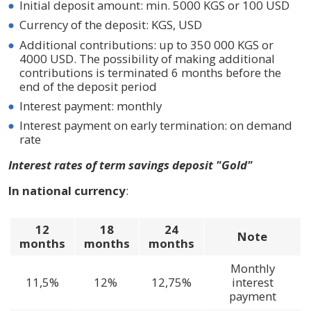
Initial deposit amount: min. 5000 KGS or 100 USD
Currency of the deposit: KGS, USD
Additional contributions: up to 350 000 KGS or
4000 USD. The possibility of making additional
contributions is terminated 6 months before the
end of the deposit period
Interest payment: monthly
Interest payment on early termination: on demand
rate
Interest rates of term savings deposit "Gold"
In national currency
:
12
18
24
Note
months
months
months
Monthly
11,5%
12%
12,75%
interest
payment