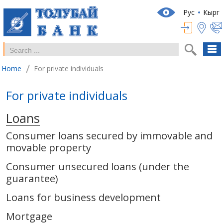
Рус
Кырг
/
Home
For private individuals
For private individuals
Loans
Consumer loans secured by immovable and
movable property
Consumer unsecured loans (under the
guarantee)
Loans for business development
Mortgage