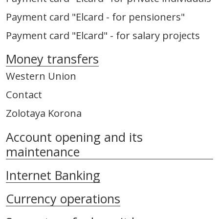
Payment card "Elcard - for pensioners"
Payment card "Elcard" - for salary projects
Money transfers
Western Union
Contact
Zolotaya Korona
Account opening and its
maintenance
Internet Banking
Currency operations