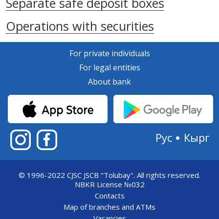
Separate safe deposit boxes
Operations with securities
For private individuals
For legal entities
About bank
Рус
Кырг
© 1996-2022 CJSC JSCB "Tolubay".
All rights reserved.
NBKR License №032
Contacts
Map of branches and ATMs
Vacancies