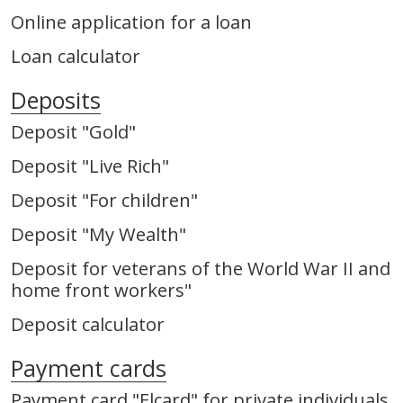
Online application for a loan
Loan calculator
Deposits
Deposit "Gold"
Deposit "Live Rich"
Deposit "For children"
Deposit "My Wealth"
Deposit for veterans of the World War II and
home front workers"
Deposit calculator
Payment cards
Payment card "Elcard" for private individuals