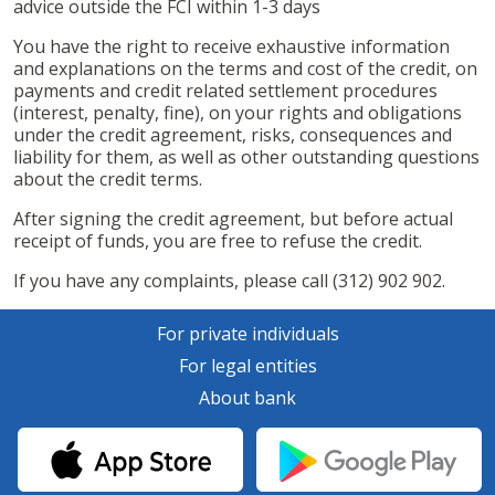
advice outside the FCI within 1-3 days
You have the right to receive exhaustive information
and explanations on the terms and cost of the credit, on
payments and credit related settlement procedures
(interest, penalty, fine), on your rights and obligations
under the credit agreement, risks, consequences and
liability for them, as well as other outstanding questions
about the credit terms.
After signing the credit agreement, but before actual
receipt of funds, you are free to refuse the credit.
If you have any complaints, please call (312) 902 902.
For private individuals
For legal entities
About bank