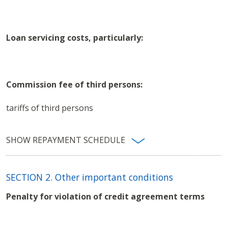
Loan servicing costs, particularly:
Commission fee of third persons:
tariffs of third persons
SHOW REPAYMENT SCHEDULE
REPAYMENT SCHEDULE
SECTION 2. Other important conditions
One-
Outstandi
Total of
Penalty for violation of credit agreement terms
time
Principal
balance
Month
maturing
payment
redemption
after
interest
amount
repayment