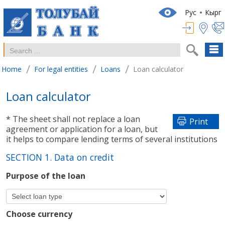
Рус
Кырг
/
/
/
Home
For legal entities
Loans
Loan calculator
Loan calculator
* The sheet shall not replace a loan
Print
agreement or application for a loan, but
it helps to compare lending terms of several institutions
SECTION 1. Data on credit
Purpose of the loan
Choose currency