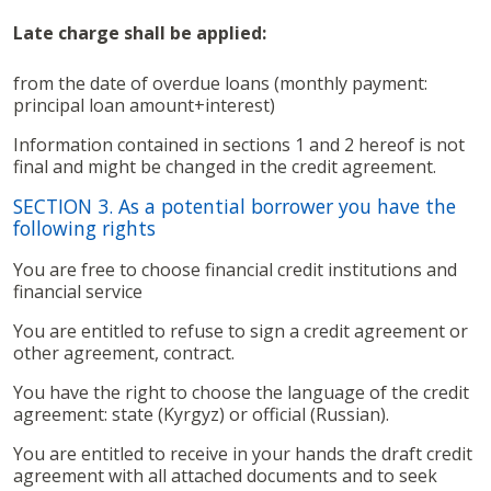
Late charge shall be applied:
from the date of overdue loans (monthly payment:
principal loan amount+interest)
Information contained in sections 1 and 2 hereof is not
final and might be changed in the credit agreement.
SECTION 3. As a potential borrower you have the
following rights
You are free to choose financial credit institutions and
financial service
You are entitled to refuse to sign a credit agreement or
other agreement, contract.
You have the right to choose the language of the credit
agreement: state (Kyrgyz) or official (Russian).
You are entitled to receive in your hands the draft credit
agreement with all attached documents and to seek