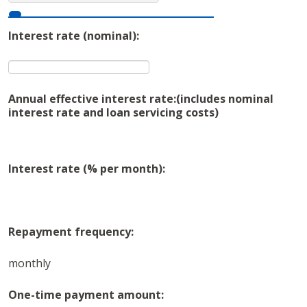
Interest rate (nominal):
Annual effective interest rate:
(includes nominal
interest rate and loan servicing costs)
Interest rate (% per month):
Repayment frequency:
monthly
One-time payment amount: