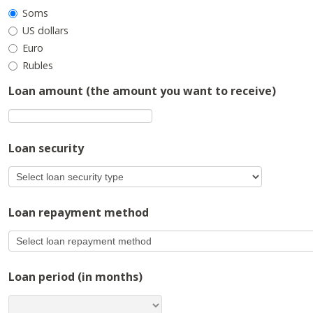
Soms
US dollars
Euro
Rubles
Loan amount (the amount you want to receive)
Loan security
Loan repayment method
Loan period (in months)